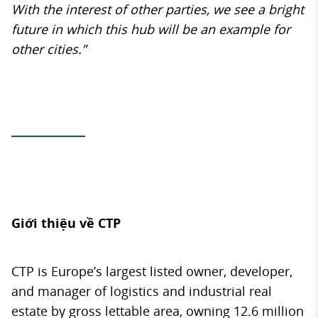
With the interest of other parties, we see a bright
future in which this hub will be an example for
other cities.”
Giới thiệu về CTP
CTP is Europe’s largest listed owner, developer,
and manager of logistics and industrial real
estate by gross lettable area, owning 12.6 million