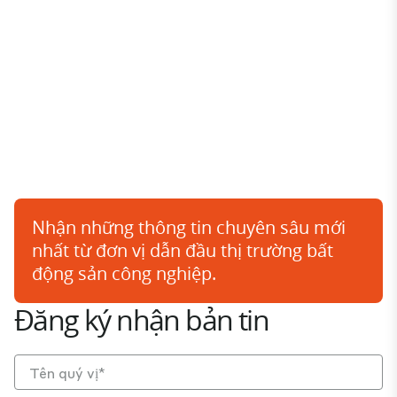
Nhận những thông tin chuyên sâu mới
nhất từ đơn vị dẫn đầu thị trường bất
động sản công nghiệp.
Đăng ký nhận bản tin