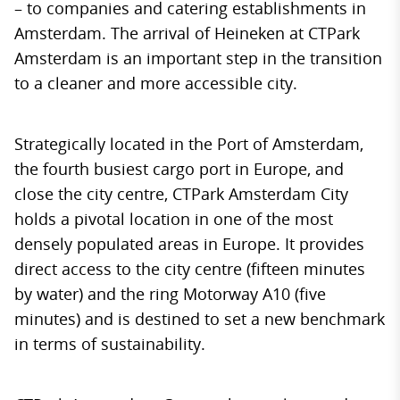
– to companies and catering establishments in
Amsterdam. The arrival of Heineken at CTPark
Amsterdam is an important step in the transition
to a cleaner and more accessible city.
Strategically located in the Port of Amsterdam,
the fourth busiest cargo port in Europe, and
close the city centre, CTPark Amsterdam City
holds a pivotal location in one of the most
densely populated areas in Europe. It provides
direct access to the city centre (fifteen minutes
by water) and the ring Motorway A10 (five
minutes) and is destined to set a new benchmark
in terms of sustainability.