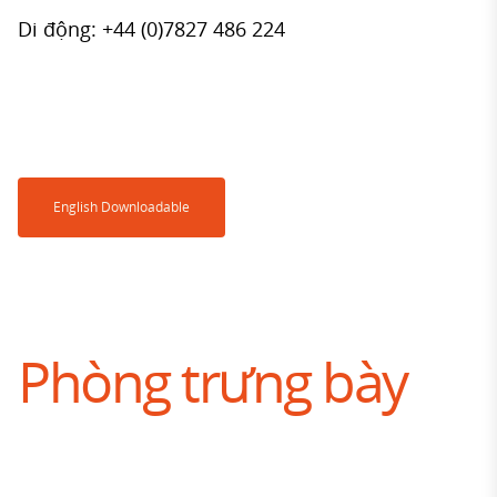
Di động: +44 (0)7827 486 224
English Downloadable
Phòng trưng bày