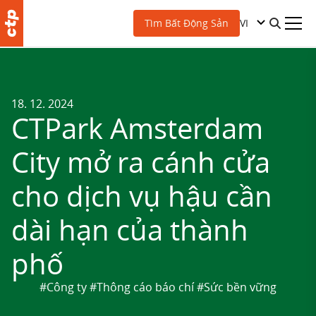
VI
Tìm Bất Động Sản
18. 12. 2024
CTPark Amsterdam
City mở ra cánh cửa
cho dịch vụ hậu cần
dài hạn của thành
phố
#Công ty
#Thông cáo báo chí
#Sức bền vững