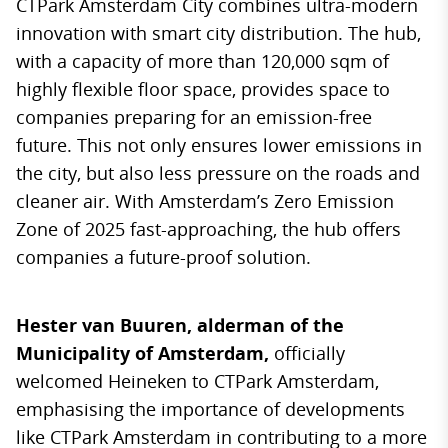
CTPark Amsterdam City combines ultra-modern
innovation with smart city distribution. The hub,
with a capacity of more than 120,000 sqm of
highly flexible floor space, provides space to
companies preparing for an emission-free
future. This not only ensures lower emissions in
the city, but also less pressure on the roads and
cleaner air. With Amsterdam’s Zero Emission
Zone of 2025 fast-approaching, the hub offers
companies a future-proof solution.
Hester van Buuren, alderman of the
Municipality of Amsterdam,
officially
welcomed Heineken to CTPark Amsterdam,
emphasising the importance of developments
like CTPark Amsterdam in contributing to a more