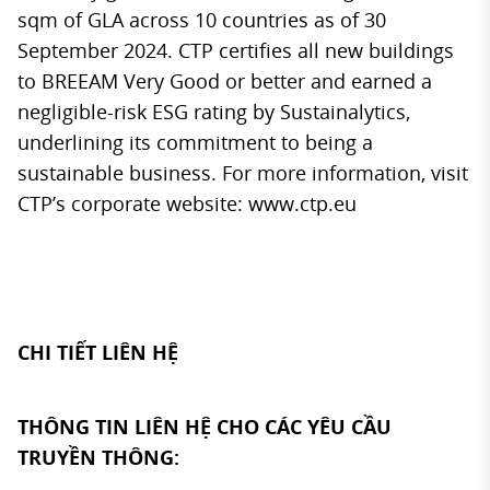
sqm of GLA across 10 countries as of 30
September 2024. CTP certifies all new buildings
to BREEAM Very Good or better and earned a
negligible-risk ESG rating by Sustainalytics,
underlining its commitment to being a
sustainable business. For more information, visit
CTP’s corporate website:
www.ctp.eu
CHI TIẾT LIÊN HỆ
THÔNG TIN LIÊN HỆ CHO CÁC YÊU CẦU
TRUYỀN THÔNG: