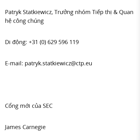
Patryk Statkiewicz, Trưởng nhóm Tiếp thị & Quan
hệ công chúng
Di động: +31 (0) 629 596 119
E-mail:
patryk.statkiewicz@ctp.eu
Cổng mới của SEC
James Carnegie