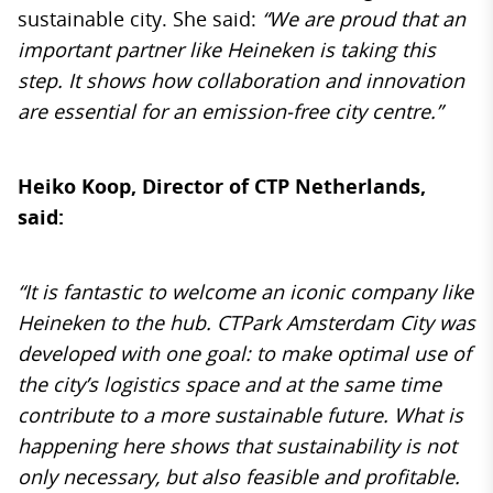
sustainable city. She said:
“We are proud that an
important partner like Heineken is taking this
step. It shows how collaboration and innovation
are essential for an emission-free city centre.”
Heiko Koop, Director of CTP Netherlands,
said:
“It is fantastic to welcome an iconic company like
Heineken to the hub. CTPark Amsterdam City was
developed with one goal: to make optimal use of
the city’s logistics space and at the same time
contribute to a more sustainable future. What is
happening here shows that sustainability is not
only necessary, but also feasible and profitable.