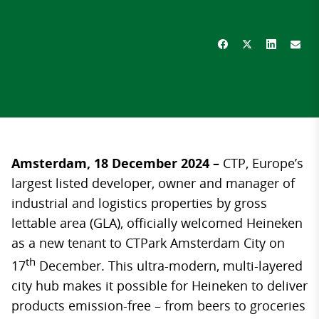
Amsterdam, 18 December 2024 –
CTP, Europe’s
largest listed developer, owner and manager of
industrial and logistics properties by gross
lettable area (GLA), officially welcomed Heineken
as a new tenant to CTPark Amsterdam City on
th
17
December. This ultra-modern, multi-layered
city hub makes it possible for Heineken to deliver
products emission-free – from beers to groceries