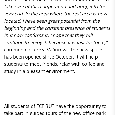
take care of this cooperation and bring it to the
very end. In the area where the rest area is now
located, I have seen great potential from the
beginning and the constant presence of students
in it now confirms it. I hope that they will
continue to enjoy it, because it is just for them,”
commented Tereza Vaňurová. The new space
has been opened since October. It will help
students to meet friends, relax with coffee and
study in a pleasant environment.
All students of FCE BUT have the opportunity to
take part in guided tours of the new office park