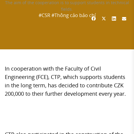
The aim of the cooperation is to support students in technical
fields.
#CSR
#Thông cáo báo chí
In cooperation with the Faculty of Civil
Engineering (FCE), CTP, which supports students
in the long term, has decided to contribute CZK
200,000 to their further development every year.