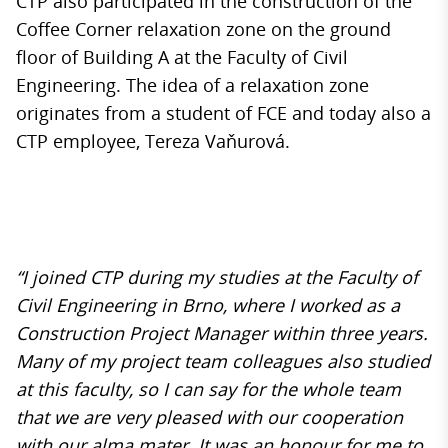
CTP also participated in the construction of the
Coffee Corner relaxation zone on the ground
floor of Building A at the Faculty of Civil
Engineering. The idea of ​​a relaxation zone
originates from a student of FCE and today also a
CTP employee, Tereza Vaňurová.
“I joined CTP during my studies at the Faculty of
Civil Engineering in Brno, where I worked as a
Construction Project Manager within three years.
Many of my project team colleagues also studied
at this faculty, so I can say for the whole team
that we are very pleased with our cooperation
with our alma mater. It was an honour for me to