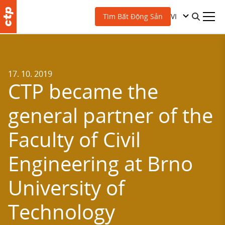
VI
Tìm Bất Động Sản
17. 10. 2019
CTP became the
general partner of the
Faculty of Civil
Engineering at Brno
University of
Technology