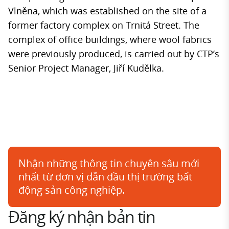
Vlněna, which was established on the site of a
former factory complex on Trnitá Street. The
complex of office buildings, where wool fabrics
were previously produced, is carried out by CTP’s
Senior Project Manager, Jiří Kudělka.
Nhận những thông tin chuyên sâu mới
nhất từ đơn vị dẫn đầu thị trường bất
động sản công nghiệp.
Đăng ký nhận bản tin