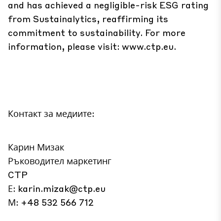
and has achieved a negligible-risk ESG rating
from Sustainalytics, reaffirming its
commitment to sustainability. For more
information, please visit:
www.ctp.eu
.
Контакт за медиите:
Карин Мизак
Ръководител маркетинг
CTP
Е:
karin.mizak@ctp.eu
М: +48 532 566 712