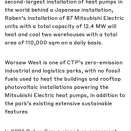
second-largest installation of heat pumps in
the world behind a Japanese installation,
Raben’s installation of 87 Mitsubishi Electric
units with a total capacity of 12.4 MW will
heat and cool two warehouses with a total
area of 110,000 sqm on a daily basis.
Warsaw West is one of CTP’s zero-emission
industrial and logistics parks, with no fossil
fuels used to heat the buildings and rooftop
photovoltaic installations powering the
Mitsubishi Electric heat pumps, in addition to
the park’s existing extensive sustainable
features