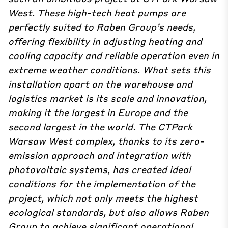
West.
These high-tech heat pumps are
perfectly suited to Raben Group’s needs,
offering flexibility in adjusting heating and
cooling capacity and reliable operation even in
extreme weather conditions.
What sets this
installation apart on the warehouse and
logistics market is its scale and innovation,
making it the largest in Europe and the
second largest in the world.
The CTPark
Warsaw West complex, thanks to its zero-
emission approach and integration with
photovoltaic systems, has created ideal
conditions for the implementation of the
project, which not only meets the highest
ecological standards, but also allows Raben
Group to achieve significant operational