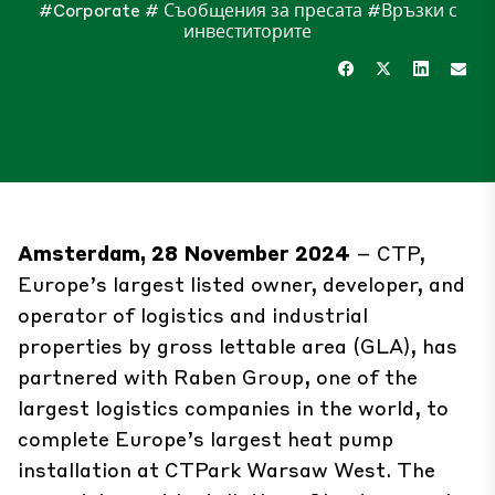
#Corporate
# Съобщения за пресата
#Връзки с
инвеститорите
Amsterdam, 28 November 2024
– CTP,
Europe’s largest listed owner, developer, and
operator of logistics and industrial
properties by gross lettable area (GLA), has
partnered with Raben Group, one of the
largest logistics companies in the world, to
complete Europe’s largest heat pump
installation at CTPark Warsaw West. The