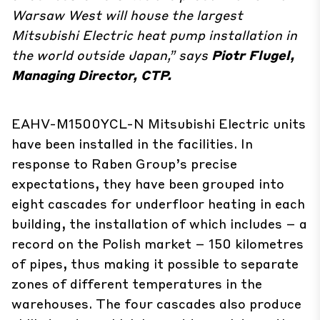
Warsaw West will house the largest
Mitsubishi Electric heat pump installation in
the world outside Japan,” says
Piotr Flugel,
Managing Director, CTP.
EAHV-M1500YCL-N Mitsubishi Electric units
have been installed in the facilities. In
response to Raben Group’s precise
expectations, they have been grouped into
eight cascades for underfloor heating in each
building, the installation of which includes – a
record on the Polish market – 150 kilometres
of pipes, thus making it possible to separate
zones of different temperatures in the
warehouses. The four cascades also produce