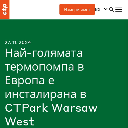
BG
Намери имот
27. 11. 2024
Най-голямата
термопомпа в
Европа е
инсталирана в
CTPark Warsaw
West