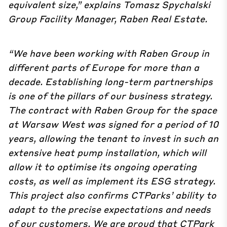
equivalent size,” explains Tomasz Spychalski
Group Facility Manager, Raben Real Estate.
“We have been working with Raben Group in
different parts of Europe for more than a
decade. Establishing long-term partnerships
is one of the pillars of our business strategy.
The contract with Raben Group for the space
at Warsaw West was signed for a period of 10
years, allowing the tenant to invest in such an
extensive heat pump installation, which will
allow it to optimise its ongoing operating
costs, as well as implement its ESG strategy.
This project also confirms CTParks’ ability to
adapt to the precise expectations and needs
of our customers. We are proud that CTPark