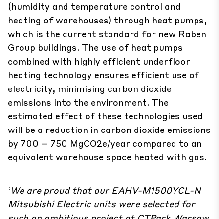
(humidity and temperature control and
heating of warehouses) through heat pumps,
which is the current standard for new Raben
Group buildings. The use of heat pumps
combined with highly efficient underfloor
heating technology ensures efficient use of
electricity, minimising carbon dioxide
emissions into the environment. The
estimated effect of these technologies used
will be a reduction in carbon dioxide emissions
by 700 – 750 MgCO2e/year compared to an
equivalent warehouse space heated with gas.
‘
We are proud that our EAHV-M1500YCL-N
Mitsubishi Electric units were selected for
such an ambitious project at CTPark Warsaw