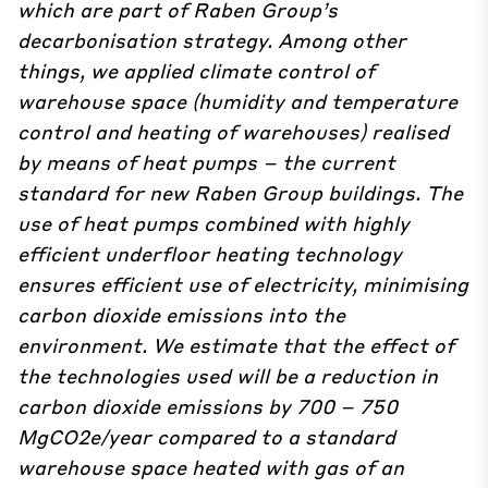
which are part of Raben Group’s
decarbonisation strategy. Among other
things, we applied climate control of
warehouse space (humidity and temperature
control and heating of warehouses) realised
by means of heat pumps – the current
standard for new Raben Group buildings. The
use of heat pumps combined with highly
efficient underfloor heating technology
ensures efficient use of electricity, minimising
carbon dioxide emissions into the
environment. We estimate that the effect of
the technologies used will be a reduction in
carbon dioxide emissions by 700 – 750
MgCO2e/year compared to a standard
warehouse space heated with gas of an