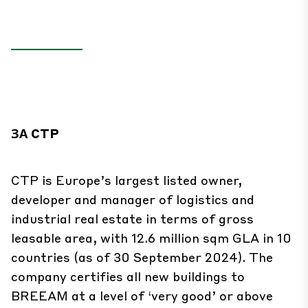
ЗА CTP
CTP is Europe’s largest listed owner,
developer and manager of logistics and
industrial real estate in terms of gross
leasable area, with 12.6 million sqm GLA in 10
countries (as of 30 September 2024). The
company certifies all new buildings to
BREEAM at a level of ‘very good’ or above