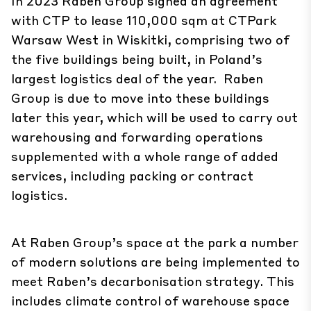
In 2023 Raben Group signed an agreement
with CTP to lease 110,000 sqm at CTPark
Warsaw West in Wiskitki, comprising two of
the five buildings being built, in Poland’s
largest logistics deal of the year. Raben
Group is due to move into these buildings
later this year, which will be used to carry out
warehousing and forwarding operations
supplemented with a whole range of added
services, including packing or contract
logistics.
At Raben Group’s space at the park a number
of modern solutions are being implemented to
meet Raben’s decarbonisation strategy. This
includes climate control of warehouse space