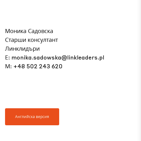
Моника Садовска
Старши консултант
Линклидъри
Е:
monika.sadowska@linkleaders.pl
М: +48 502 243 620
Английска версия