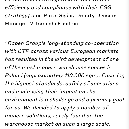
efficiency and compliance with their ESG
strategy
,’ said Piotr Gęśla, Deputy Division
Manager Mitsubishi Electric.
“Raben Group’s long-standing co-operation
with CTP across various European markets
has resulted in the joint development of one
of the most modern warehouse spaces in
Poland (approximately 110,000 sqm). Ensuring
the highest standards, safety of operations
and minimising their impact on the
environment is a challenge and a primary goal
for us. We decided to apply a number of
modern solutions, rarely found on the
warehouse market on such a large scale,