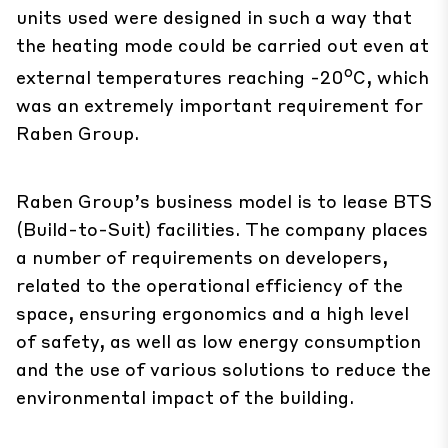
units used were designed in such a way that
the heating mode could be carried out even at
o
external temperatures reaching -20
C, which
was an extremely important requirement for
Raben Group.
Raben Group’s business model is to lease BTS
(Build-to-Suit) facilities. The company places
a number of requirements on developers,
related to the operational efficiency of the
space, ensuring ergonomics and a high level
of safety, as well as low energy consumption
and the use of various solutions to reduce the
environmental impact of the building.