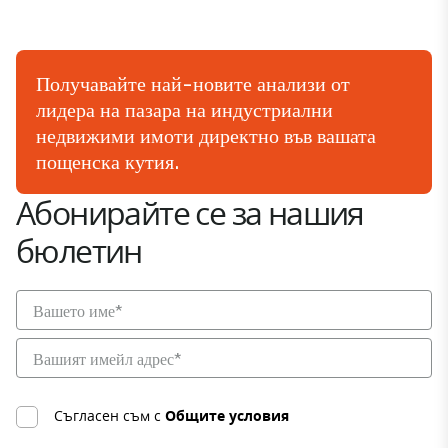
Получавайте най-новите анализи от
лидера на пазара на индустриални
недвижими имоти директно във вашата
пощенска кутия.
Абонирайте се за нашия
бюлетин
Съгласен съм с
Общите условия