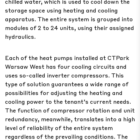
chilled water, which is used to cool down the
storage space using heating and cooling
apparatus. The entire system is grouped into
modules of 2 to 24 units, using their assigned
hydraulics.
Each of the heat pumps installed at CTPark
Warsaw West has four cooling circuits and
uses so-called inverter compressors. This
type of solution guarantees a wide range of
possibilities for adjusting the heating and
cooling power to the tenant’s current needs.
The function of compressor rotation and unit
redundancy, meanwhile, translates into a high
level of reliability of the entire system
regardless of the prevailing conditions. The