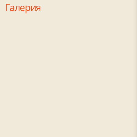
Галерия