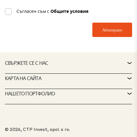
Съгласен съм с
Общите условия
СВЪРЖЕТЕ СЕ С НАС
КОНТАКТ
КАРТА НА САЙТА
БЮРО ЗА ОБСЛУЖВАНЕ НА КЛИЕНТИ
ТЪРСАЧКА НА ИМОТИ
НАШЕТО ПОРТФОЛИО
ПОЛИТИКИ НА CTP
УСТОЙЧИВОСТ
ПОРТФОЛИО СЪС СМЕСЕНО ПРЕДНАЗНАЧЕНИЕ
КАРИЕРИ
КАКВО ПРАВИМ
НАШИТЕ РЕШЕНИЯ
ПОРТАЛ ЗА ЛИЦА, ПОДАВАЩИ СИГНАЛИ ЗА НЕРЕДНОСТИ
© 2026, CTP Invest, spol. s ro.
ЗА НАС
ТОП 20 ПАРКОВЕ