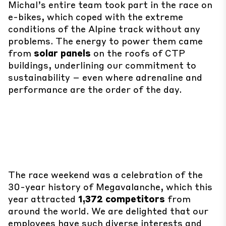
Michal’s entire team took part in the race on
e-bikes, which coped with the extreme
conditions of the Alpine track without any
problems. The energy to power them came
from
solar panels
on the roofs of CTP
buildings, underlining our commitment to
sustainability – even where adrenaline and
performance are the order of the day.
The race weekend was a celebration of the
30-year history of Megavalanche, which this
year attracted
1,372 competitors
from
around the world. We are delighted that our
employees have such diverse interests and