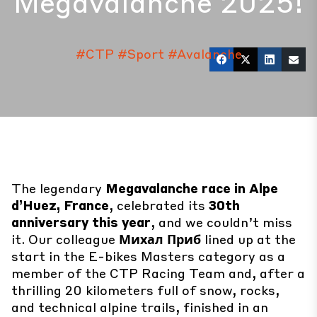
Megavalanche 2025!
#CTP
#Sport
#Avalanche
The legendary
Megavalanche race in Alpe
d’Huez, France
, celebrated its
30th
anniversary this year
, and we couldn’t miss
it. Our colleague
Михал Приб
lined up at the
start in the E-bikes Masters category as a
member of the CTP Racing Team and, after a
thrilling 20 kilometers full of snow, rocks,
and technical alpine trails, finished in an