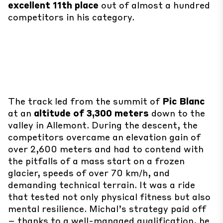
excellent 11th place
out of almost a hundred
competitors in his category.
The track led from the summit of
Pic Blanc
at an
altitude of 3,300 meters
down to the
valley in Allemont. During the descent, the
competitors overcame an elevation gain of
over 2,600 meters and had to contend with
the pitfalls of a mass start on a frozen
glacier, speeds of over 70 km/h, and
demanding technical terrain. It was a ride
that tested not only physical fitness but also
mental resilience. Michal’s strategy paid off
– thanks to a well-managed qualification, he