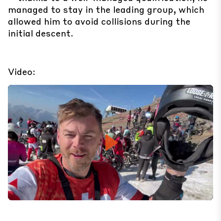
managed to stay in the leading group, which
allowed him to avoid collisions during the
initial descent.
Video:
Play
Mute
Set