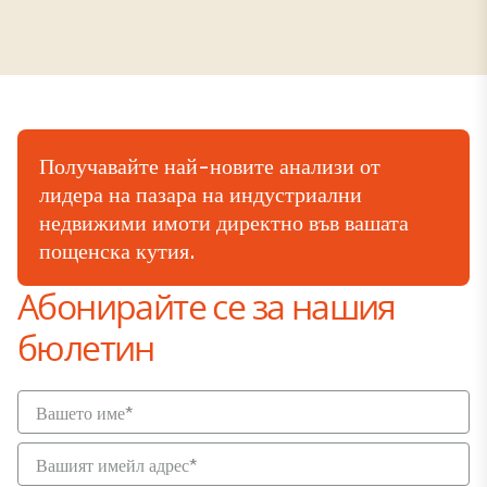
Получавайте най-новите анализи от
лидера на пазара на индустриални
недвижими имоти директно във вашата
пощенска кутия.
Абонирайте се за нашия
бюлетин