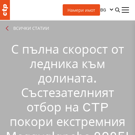
BG
Намери имот
ВСИЧКИ СТАТИИ
С пълна скорост от
ледника към
долината.
Състезателният
отбор на CTP
покори екстремния