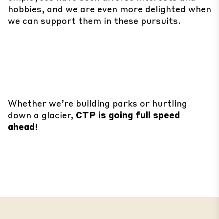
hobbies, and we are even more delighted when
we can support them in these pursuits.
Whether we’re building parks or hurtling
down a glacier,
CTP is going full speed
ahead!