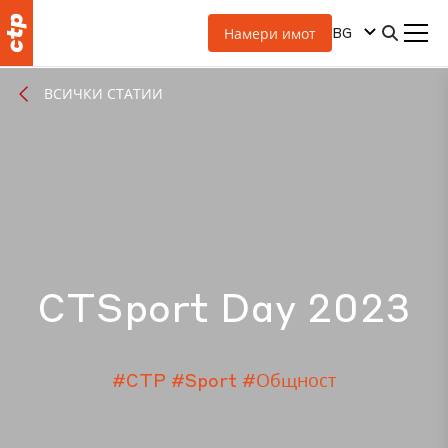
BG
Намери имот
ВСИЧКИ СТАТИИ
CTSport Day 2023
#CTP
#Sport
#Общност