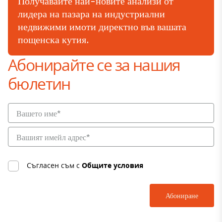
Получавайте най-новите анализи от
лидера на пазара на индустриални
недвижими имоти директно във вашата
пощенска кутия.
Абонирайте се за нашия
бюлетин
Съгласен съм с
Общите условия