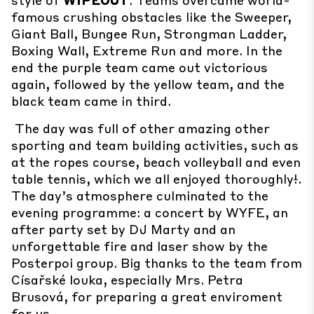
famous crushing obstacles like the Sweeper,
Giant Ball, Bungee Run, Strongman Ladder,
Boxing Wall, Extreme Run and more. In the
end the purple team came out victorious
again, followed by the yellow team, and the
black team came in third.
The day was full of other amazing other
sporting and team building activities, such as
at the ropes course, beach volleyball and even
table tennis, which we all enjoyed thoroughly
!
.
The day’s atmosphere culminated to the
evening programme: a concert by WYFE, an
after party set by DJ Marty and an
unforgettable fire and laser show by the
Posterpoi group. Big thanks to the team from
Císařské louka, especially Mrs. Petra
Brusová, for preparing a great enviroment
for us.