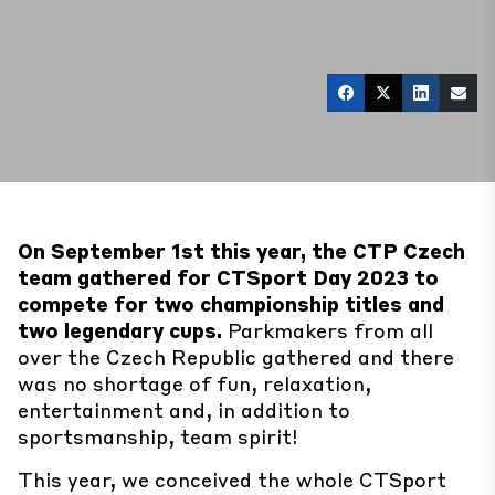
On September 1st this year, the
CTP Czech
team gathered for CTSport Day 2023 to
compete for two championship titles and
two legendary cups.
Parkmakers from all
over the Czech Republic gathered and there
was no shortage of fun, relaxation,
entertainment and, in addition to
sportsmanship, team spirit!
This year, we conceived the whole CTSport