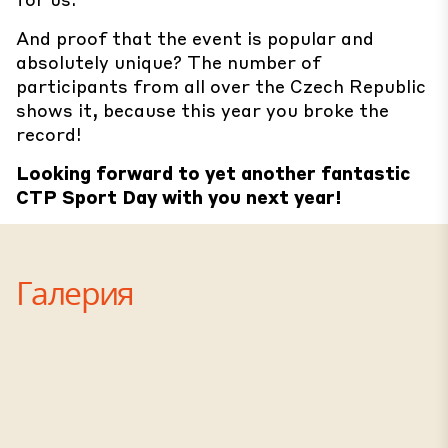
And proof that the event is popular and
absolutely unique? The number of
participants from all over the Czech Republic
shows it, because this year you broke the
record!
Looking forward to yet another fantastic
CTP Sport Day with you next year!
Галерия