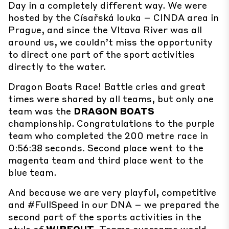
Day in a completely different way. We were
hosted by the Císařská louka – CINDA area in
Prague, and since the Vltava River was all
around us, we couldn’t miss the opportunity
to direct one part of the sport activities
directly to the water.
Dragon Boats Race!
Battle cries and great
times were shared by all teams, but only one
team was the
DRAGON BOATS
championship.
Congratulations
to the purple
team who completed the 200 metre race in
0:56:38 seconds. Second place went to the
magenta team and third place went to the
blue team.
And because we are very playful, competitive
and #FullSpeed in our DNA – we prepared the
second part of the sports activities in the
style of
WIPEOUT
.
Teams overcame world-