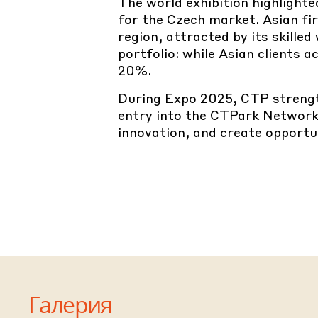
The world exhibition highlight
for the Czech market. Asian fi
region, attracted by its skille
portfolio: while Asian clients
20%.
During Expo 2025, CTP strengt
entry into the CTPark Network
innovation, and create opportun
Галерия