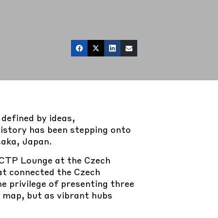
defined by ideas,
history has been stepping onto
saka, Japan.
CTP Lounge at the Czech
hat connected the Czech
 privilege of presenting three
e map, but as vibrant hubs