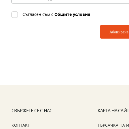
Съгласен съм с
Общите условия
СВЪРЖЕТЕ СЕ С НАС
КАРТА НА САЙ
КОНТАКТ
ТЪРСАЧКА НА 