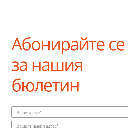
Абонирайте се
за нашия
бюлетин