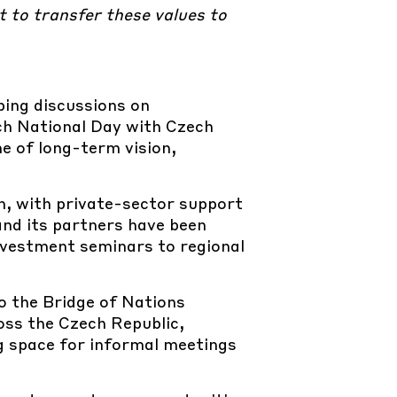
t to transfer these values to
ping discussions on
ech National Day with Czech
e of long-term vision,
n, with private-sector support
and its partners have been
nvestment seminars to regional
o the Bridge of Nations
ross the Czech Republic,
g space for informal meetings