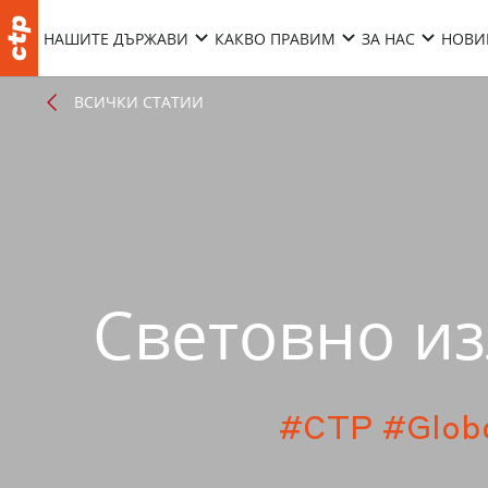
НАШИТЕ ДЪРЖАВИ
КАКВО ПРАВИМ
ЗА НАС
НОВИ
ВСИЧКИ СТАТИИ
Световно из
#CTP
#Glob