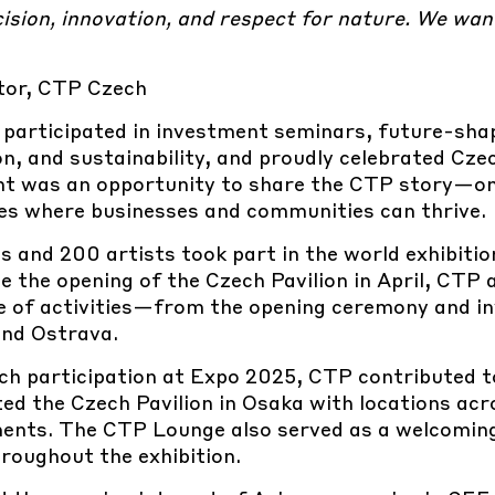
cision, innovation, and respect for nature. We wan
tor, CTP Czech
 participated in investment seminars, future-sha
n, and sustainability, and proudly celebrated Cz
nt was an opportunity to share the CTP story—on
es where businesses and communities can thrive.
 and 200 artists took part in the world exhibitio
e the opening of the Czech Pavilion in April, CTP 
nge of activities—from the opening ceremony and i
and Ostrava.
ch participation at Expo 2025, CTP contributed t
ted the Czech Pavilion in Osaka with locations ac
ments. The CTP Lounge also served as a welcomin
roughout the exhibition.