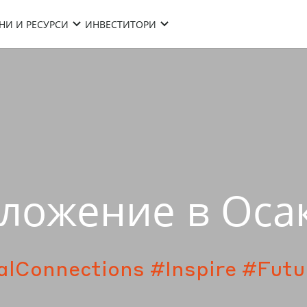
НИ И РЕСУРСИ
ИНВЕСТИТОРИ
ложение в Оса
alConnections
#Inspire
#Futu