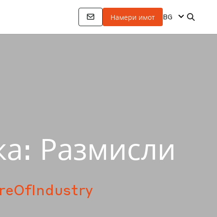
BG
Намери имот
ка: Размисли
reOfIndustry