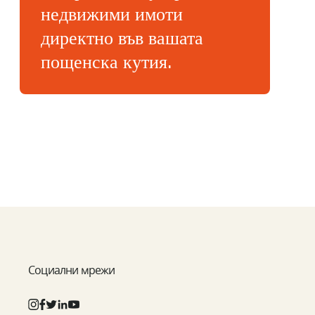
недвижими имоти
директно във вашата
пощенска кутия.
Социални мрежи