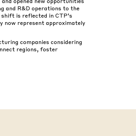
E and opened new opportunities
ing and R&D operations to the
shift is reflected in CTP’s
hey now represent approximately
turing companies considering
nnect regions, foster