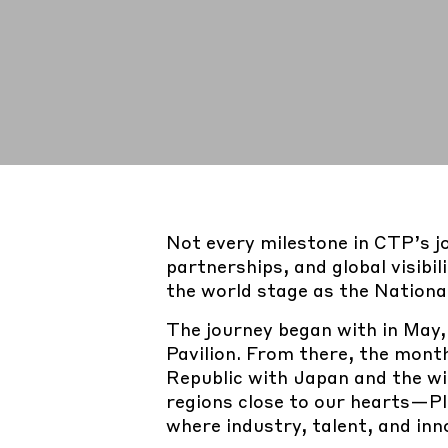
Not every milestone in CTP’s j
partnerships, and global visibi
the world stage as the Nationa
The journey began with in May
Pavilion. From there, the mont
Republic with Japan and the wi
regions close to our hearts—P
where industry, talent, and in