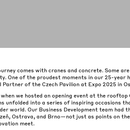
ourney comes with cranes and concrete. Some are 
lity. One of the proudest moments in our 25-year 
l Partner of the Czech Pavilion at Expo 2025 in O
, when we hosted an opening event at the rooftop
hs unfolded into a series of inspiring occasions t
der world. Our Business Development team had the
lzeň, Ostrava, and Brno
—not just as points on th
novation meet.