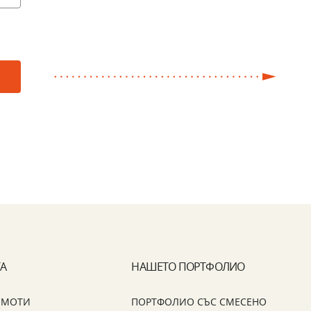
ТА
НАШЕТО ПОРТФОЛИО
ИМОТИ
ПОРТФОЛИО СЪС СМЕСЕНО