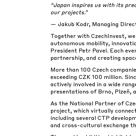
“Japan inspires us with its pre
our projects.”
—
Jakub Kodr, Managing Direc
Together with
CzechInvest, we
autonomous mobility, innovatio
President Petr Pavel. Each eve
partnership, and creating spac
More than
100 Czech companies
exceeding CZK 100 million. Sinc
actively involved in a wide ra
presentations of Brno, Plzeň, 
As the
National Partner of Cze
project, which virtually connec
including several CTP develop
and cross-cultural exchange th