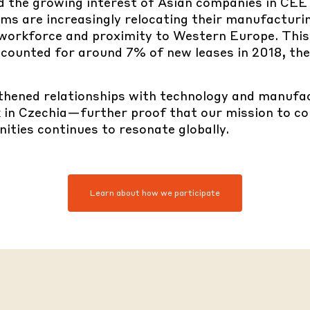
ed the
growing interest of Asian companies in CE
rms are increasingly relocating their manufactur
d workforce and proximity to Western Europe. This 
 accounted for around 7% of new leases in 2018, t
hened relationships with
technology and manufac
 in Czechia—further proof that our mission to co
ities continues to resonate globally.
Learn about how we participate