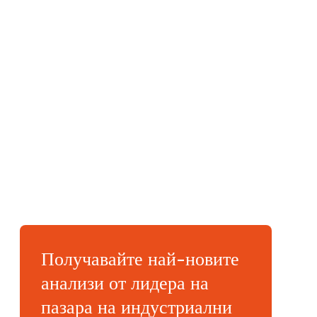
Получавайте най-новите
анализи от лидера на
пазара на индустриални