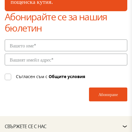
пощенска кутия.
Абонирайте се за нашия
бюлетин
Съгласен съм с
Общите условия
СВЪРЖЕТЕ СЕ С НАС