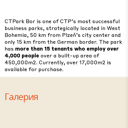
CTPark Bor is one of CTP’s most successful
business parks, strategically located in West
Bohemia, 50 km from Plzeň’s city center and
only 15 km from the German border. The park
has
more than 15 tenants who employ over
4,000 people
over a built-up area of
450,000m2. Currently, over 17,000m2 is
available for purchase.
Галерия