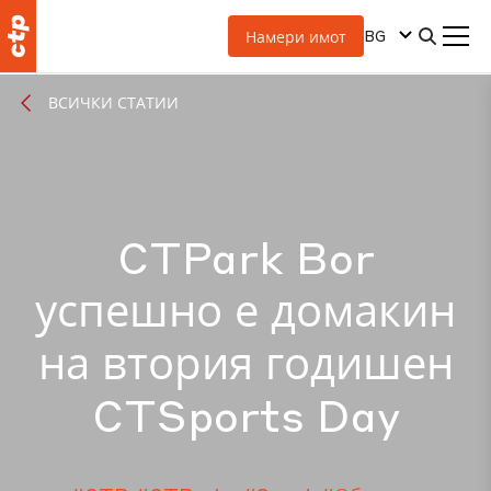
BG
Намери имот
ВСИЧКИ СТАТИИ
CTPark Bor
успешно е домакин
на втория годишен
CTSports Day