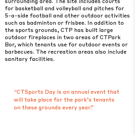
surrounding area. The site includes courts
for basketball and volleyball and pitches for
5-a-side football and other outdoor activities
such as badminton or frisbee. In addition to
the sports grounds, CTP has built large
outdoor fireplaces in two areas of CTPark
Bor, which tenants use for outdoor events or
barbecues. The recreation areas also include
sanitary facilities.
“CTSports Day is an annual event that
will take place for the park’s tenants
on these grounds every year.”