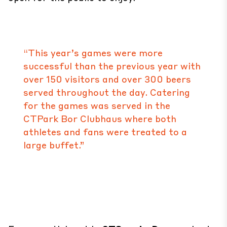
“This year’s games were more
successful than the previous year with
over 150 visitors and over 300 beers
served throughout the day. Catering
for the games was served in the
CTPark Bor Clubhaus where both
athletes and fans were treated to a
large buffet.”