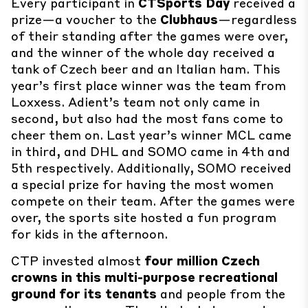
Every participant in
CTSports Day
received a
prize—a voucher to the
Clubhaus
—regardless
of their standing after the games were over,
and the winner of the whole day received a
tank of Czech beer and an Italian ham. This
year’s first place winner was the team from
Loxxess. Adient’s team not only came in
second, but also had the most fans come to
cheer them on. Last year’s winner MCL came
in third, and DHL and SOMO came in 4th and
5th respectively. Additionally, SOMO received
a special prize for having the most women
compete on their team. After the games were
over, the sports site hosted a fun program
for kids in the afternoon.
CTP invested almost
four million Czech
crowns in this multi-purpose recreational
ground for its tenants
and people from the