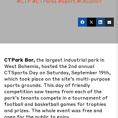
#CTP
#CTParks
#Sport
#Общност
CTPark Bor,
the largest industrial park in
West Bohemia, hosted the 2nd annual
CTSports Day on Saturday, September 19th,
which took place on the site’s multi-purpose
sports grounds. This day of friendly
competition saw teams from each of the
park’s tenants compete in a tournament of
football and basketball games for trophies
and prizes. The whole event was free and
open for the public to enjoy.