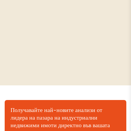
Получавайте най-новите анализи от
лидера на пазара на индустриални
недвижими имоти директно във вашата