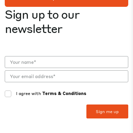
Sign up to our
newsletter
I agree with
Terms & Conditions