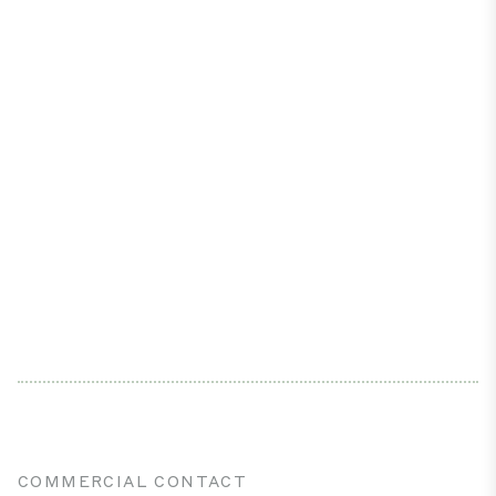
COMMERCIAL CONTACT