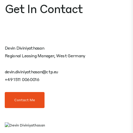
Get In Contact
Devin Diviniyathasan
Regional Leasing Manager, West Germany
devin.diviniyathasan@ctp.eu
+49 1511 0060016
Contact Me