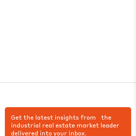
Get the latest insights from the
industrial real estate market leader
delivered into your inbox.