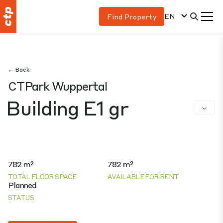
EN
Find Property
← Back
CTPark Wuppertal
Building E1 gr
782 m²
782 m²
TOTAL FLOOR SPACE
AVAILABLE FOR RENT
Planned
STATUS