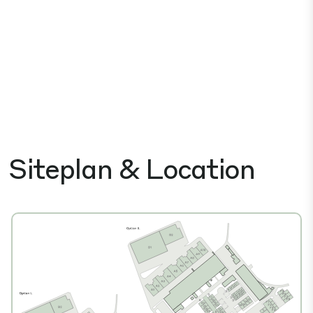
Siteplan & Location